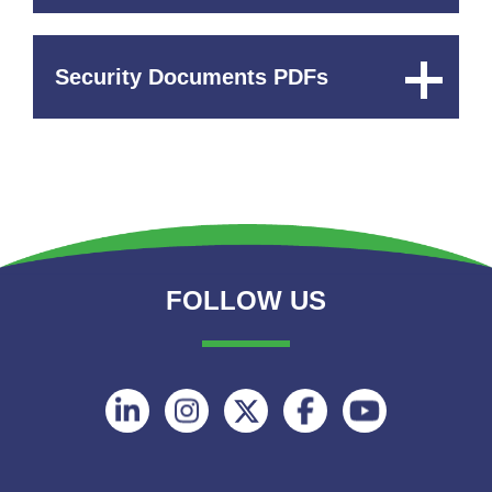
Security Documents PDFs
Expand
Content
FOLLOW US
Follow
Follow
Follow
Follow
Follow
on
on
on
on
on