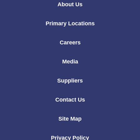
Linkedin
Instagram
Twitter
Facebook
Youtube
About Us
Primary Locations
Careers
Media
Suppliers
Contact Us
Site Map
Privacy Policy