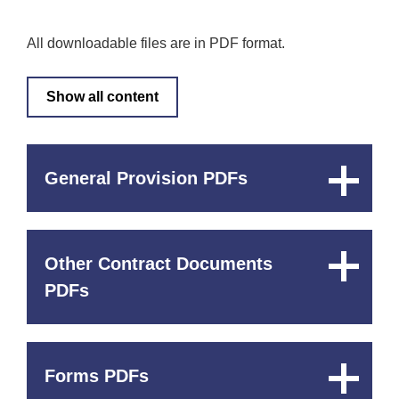
All downloadable files are in PDF format.
Show all content
General Provision PDFs
Expand
Content
Other Contract Documents
Expand
Content
PDFs
Forms PDFs
Expand
Content