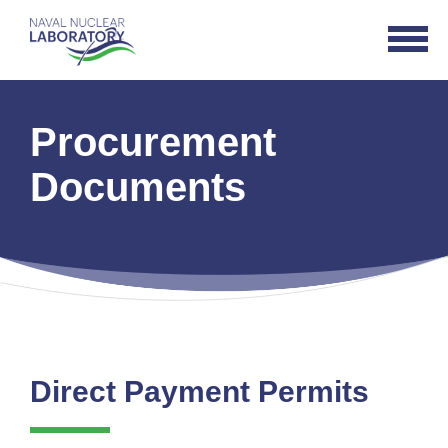
Naval
Open
Nuclear
Navigat
Laboratory
Logo
Procurement
Documents
Direct Payment Permits