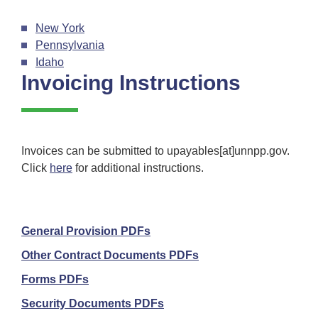
New York
Pennsylvania
Idaho
Invoicing Instructions
Invoices can be submitted to upayables[at]unnpp.gov.
Click
here
for additional instructions.
General Provision PDFs
Other Contract Documents PDFs
Forms PDFs
Security Documents PDFs