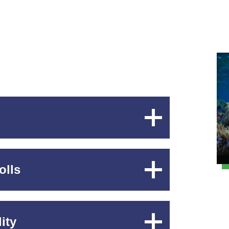
Expand
Content
olls
Expand
Content
ity
Expand