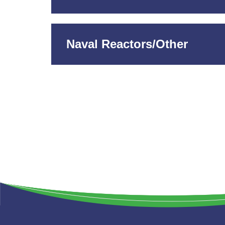
Naval Reactors/Other