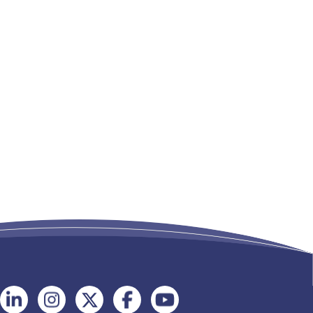
Follow
Follow
Follow
Follow
Follow