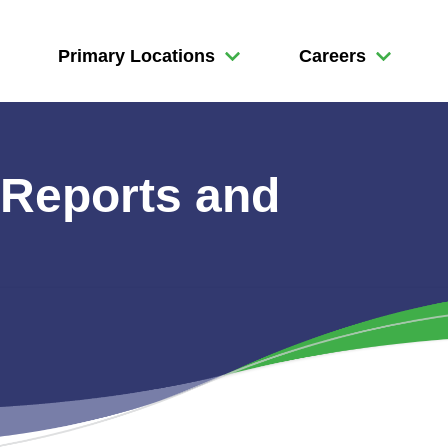
Primary Locations
Careers
 Reports and