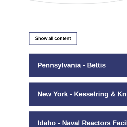
Show all content
Pennsylvania - Bettis
New York - Kesselring & Kn
Idaho - Naval Reactors Facil