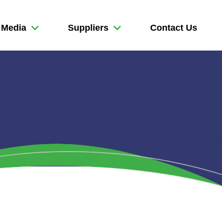
Media
Suppliers
Contact Us