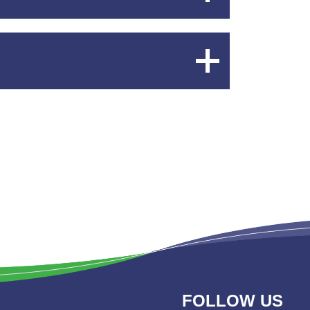
Content
Expand
Content
FOLLOW US