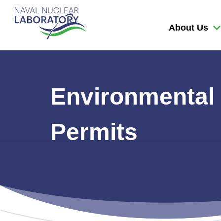
Naval
Nuclear
About Us
Laboratory
Logo
Environmental
Permits