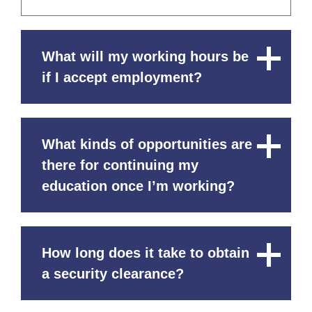
What will my working hours be
Close
Content
if I accept employment?
What kinds of opportunities are
Close
Content
there for continuing my
education once I’m working?
How long does it take to obtain
Close
Content
a security clearance?