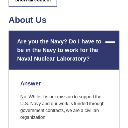
About Us
Are you the Navy? Do I have to
Close
Content
be in the Navy to work for the
Naval Nuclear Laboratory?
Answer
No. While it is our mission to support the
U.S. Navy and our work is funded through
government contracts, we are a civilian
organization.