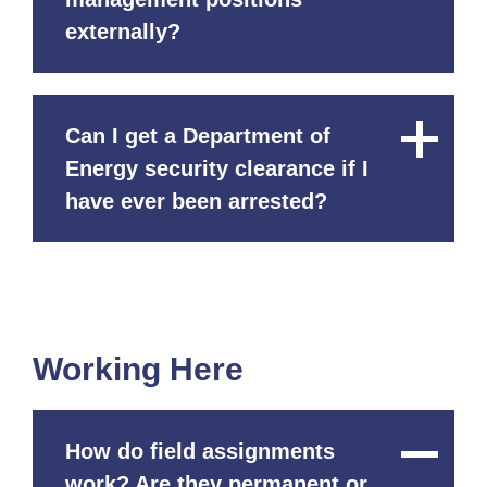
externally?
Can I get a Department of
Close
Content
Energy security clearance if I
have ever been arrested?
Working Here
How do field assignments
Close
Content
work? Are they permanent or