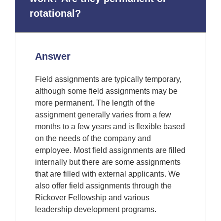
rotational?
Answer
Field assignments are typically temporary,
although some field assignments may be
more permanent. The length of the
assignment generally varies from a few
months to a few years and is flexible based
on the needs of the company and
employee. Most field assignments are filled
internally but there are some assignments
that are filled with external applicants. We
also offer field assignments through the
Rickover Fellowship and various
leadership development programs.