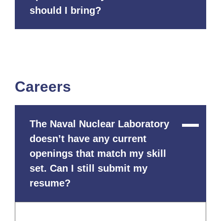
should I bring?
Careers
The Naval Nuclear Laboratory
Close
Content
doesn’t have any current
openings that match my skill
set. Can I still submit my
resume?