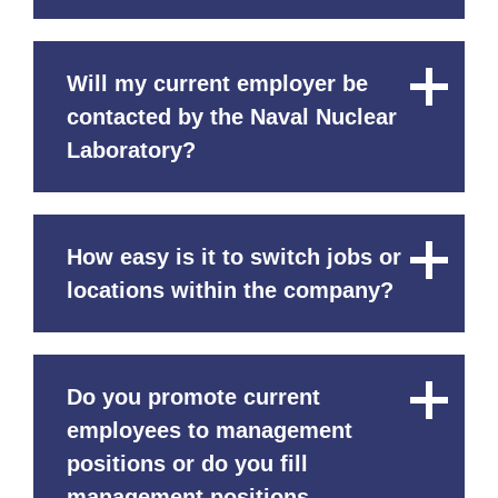
Will my current employer be
Close
Content
contacted by the Naval Nuclear
Laboratory?
How easy is it to switch jobs or
Close
Content
locations within the company?
Do you promote current
Close
Content
employees to management
positions or do you fill
management positions