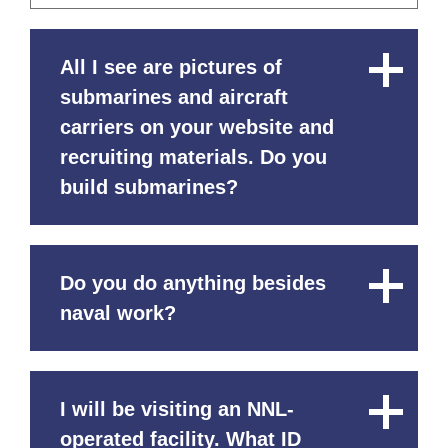
All I see are pictures of
Close
Content
submarines and aircraft
carriers on your website and
recruiting materials. Do you
build submarines?
Do you do anything besides
Close
Content
naval work?
I will be visiting an NNL-
Close
Content
operated facility. What ID