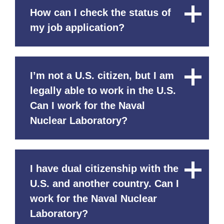
How can I check the status of
Close
Content
my job application?
I’m not a U.S. citizen, but I am
Close
Content
legally able to work in the U.S.
Can I work for the Naval
Nuclear Laboratory?
I have dual citizenship with the
Close
Content
U.S. and another country. Can I
work for the Naval Nuclear
Laboratory?