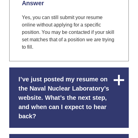
Answer
Yes, you can still submit your resume
online without applying for a specific
position. You may be contacted if your skill
set matches that of a position we are trying
to fill.
I’ve just posted my resume on
Close
Content
the Naval Nuclear Laboratory’s
website. What’s the next step,
and when can I expect to hear
back?