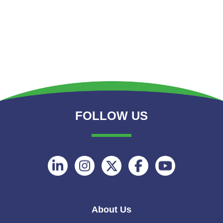
FOLLOW US
Follow
Follow
Follow
Follow
Follow
on
on
on
on
on
Linkedin
Instagram
Twitter
Facebook
Youtube
About Us