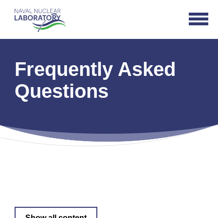
Naval
Open
Nuclear
Navigat
Laboratory
Logo
Frequently Asked
Questions
Show all content