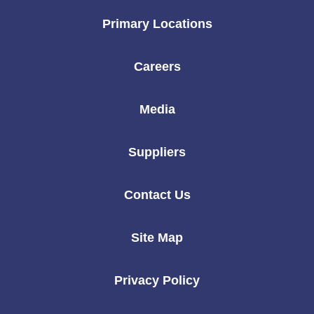
Primary Locations
Careers
Media
Suppliers
Contact Us
Site Map
Privacy Policy