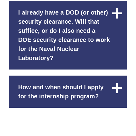
I already have a DOD (or other)
Close
Content
security clearance. Will that
suffice, or do I also need a
DOE security clearance to work
for the Naval Nuclear
Laboratory?
How and when should I apply
Close
Content
for the internship program?