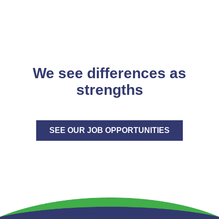
We see differences as
strengths
SEE OUR JOB OPPORTUNITIES