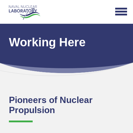
Naval
Open
Nuclear
Navigat
Laboratory
Logo
Working Here
Pioneers of Nuclear
Propulsion