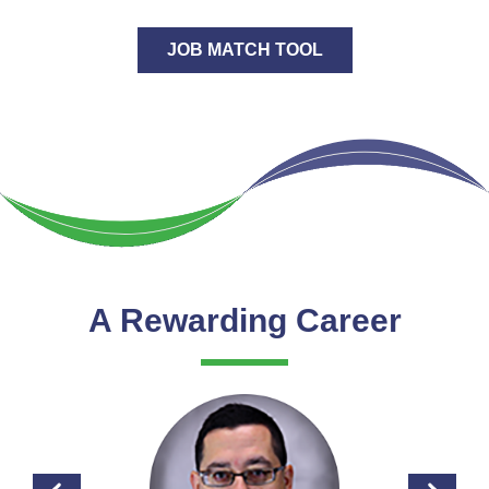
JOB MATCH TOOL
A Rewarding Career