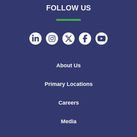
FOLLOW US
Follow
Follow
Follow
Follow
Follow
on
on
on
on
on
Linkedin
Instagram
Twitter
Facebook
Youtube
About Us
Primary Locations
Careers
Media