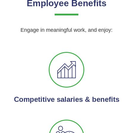
Employee Benefits
Engage in meaningful work, and enjoy:
Competitive salaries & benefits