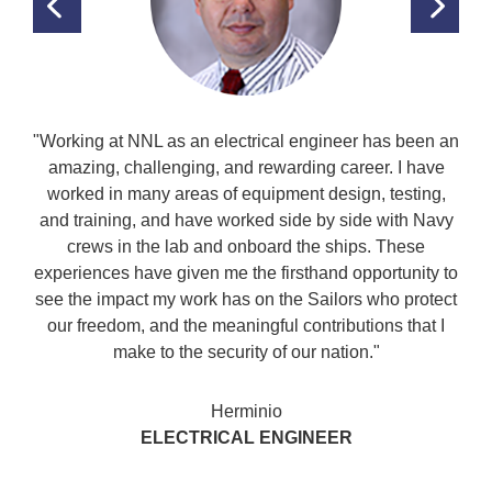
PREVIOUS
NEX
TESTIMONIAL
TES
"Working at NNL as an electrical engineer has been an
amazing, challenging, and rewarding career. I have
worked in many areas of equipment design, testing,
and training, and have worked side by side with Navy
crews in the lab and onboard the ships. These
experiences have given me the firsthand opportunity to
see the impact my work has on the Sailors who protect
our freedom, and the meaningful contributions that I
make to the security of our nation."
Herminio
ELECTRICAL ENGINEER