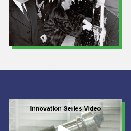
Innovation Series Video