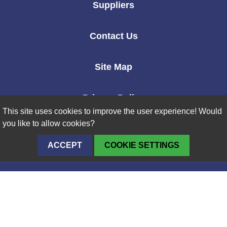
Suppliers
Contact Us
Site Map
Privacy Policy
This site uses cookies to improve the user experience! Would
you like to allow cookies?
ACCEPT
COOKIE SETTINGS
Naval
Nuclear
Laboratory
Logo
Supporting the Nation Since 1946