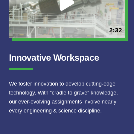
2:32
Innovative Workspace
We foster innovation to develop cutting-edge
technology. With “cradle to grave” knowledge,
our ever-evolving assignments involve nearly
every engineering & science discipline.