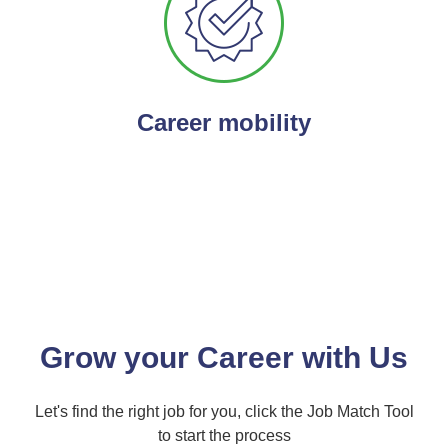
Career mobility
Grow your Career with Us
Let's find the right job for you, click the Job Match Tool
to start the process