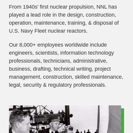
From 1940s’ first nuclear propulsion, NNL has
played a lead role in the design, construction,
operation, maintenance, training, & disposal of
U.S. Navy Fleet nuclear reactors.
Our 8,000+ employees worldwide include
engineers, scientists, information technology
professionals, technicians, administrative,
business, drafting, technical writing, project
management, construction, skilled maintenance,
legal, security & regulatory professionals.