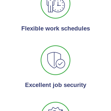
Flexible work schedules
Excellent job security