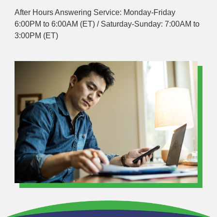
After Hours Answering Service: Monday-Friday
6:00PM to 6:00AM (ET) / Saturday-Sunday: 7:00AM to
3:00PM (ET)