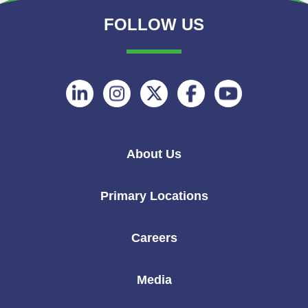
FOLLOW US
Follow
Follow
Follow
Follow
Follow
on
on
on
on
on
Linkedin
Instagram
Twitter
Facebook
Youtube
About Us
Primary Locations
Careers
Media