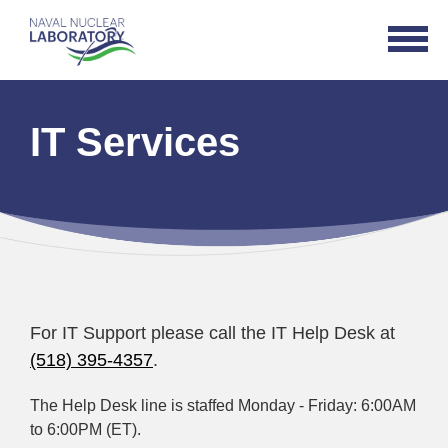
Naval
Open
Nuclear
Navigat
Laboratory
Logo
IT Services
For IT Support please call the IT Help Desk at
(518) 395-4357
.
The Help Desk line is staffed Monday - Friday: 6:00AM
to 6:00PM (ET).