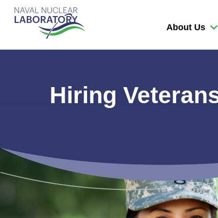
Naval
Nuclear
About Us
Laboratory
Logo
Hiring Veteran