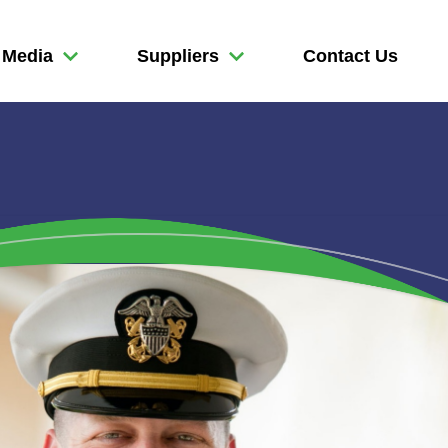
Media
Suppliers
Contact Us