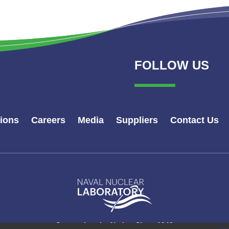
FOLLOW US
tions
Careers
Media
Suppliers
Contact Us
Naval
Nuclear
Laboratory
Logo
Supporting the Nation Since 1946