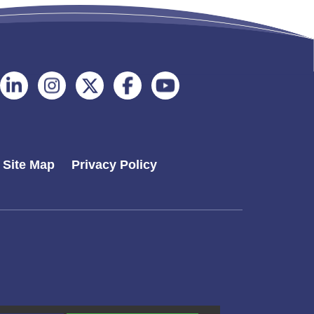
Follow
Follow
Follow
Follow
Follow
on
on
on
on
on
Linkedin
Instagram
Twitter
Facebook
Youtube
Site Map
Privacy Policy