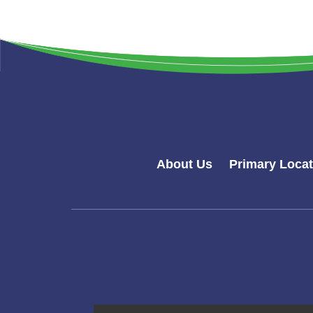
About Us
Primary Loca