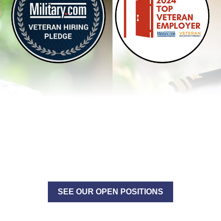
SEE OUR OPEN POSITIONS