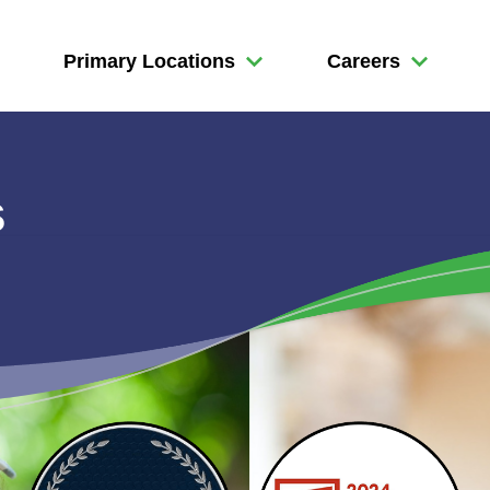
Primary Locations
Careers
s