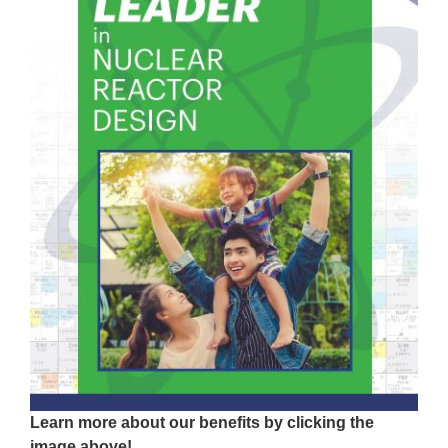
Learn more about our benefits by clicking the
image above!