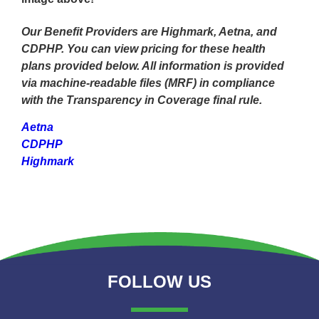
Our Benefit Providers are Highmark, Aetna, and
CDPHP. You can view pricing for these health
plans provided below. All information is provided
via machine-readable files (MRF) in compliance
with the Transparency in Coverage final rule.
Aetna
CDPHP
Highmark
FOLLOW US