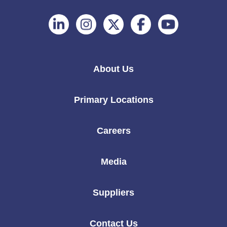
Follow
Follow
Follow
Follow
Follow
on
on
on
on
on
Linkedin
Instagram
Twitter
Facebook
Youtube
About Us
Primary Locations
Careers
Media
Suppliers
Contact Us