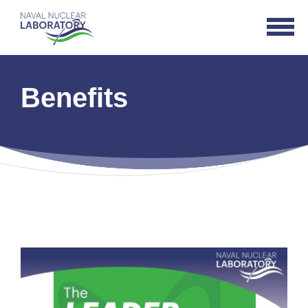
Naval
Open
Nuclear
Navigat
Laboratory
Logo
Benefits