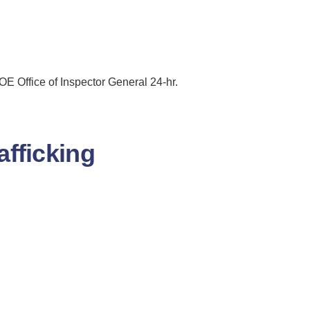
 Office of Inspector General 24-hr.
fficking