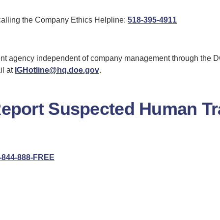
Charleston
for
calling the Company Ethics Helpline:
518-395-4911
Ethics
r
Helpline
mployee
nt agency independent of company management through the DOE
lations
il at
IGHotline@hq.doe.gov
.
Report Suspected Human Tra
for
-844-888-FREE
Global
Human
Trafficking
Hotline