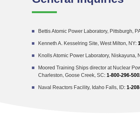
Bettis Atomic Power Laboratory, Pittsburgh, P
Kenneth A. Kesselring Site, West Milton, NY:
Knolls Atomic Power Laboratory, Niskayuna, 
Moored Training Ships director at Nuclear Pow
Charleston, Goose Creek, SC:
1-800-296-500
Naval Reactors Facility, Idaho Falls, ID:
1-208