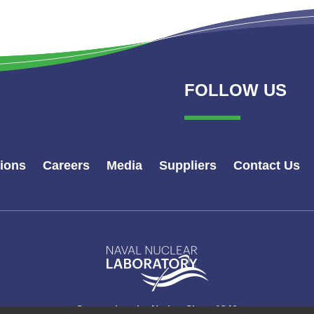
FOLLOW US
tions
Careers
Media
Suppliers
Contact Us
Naval
Nuclear
Laboratory
Logo
Supporting the Nation Since 1946