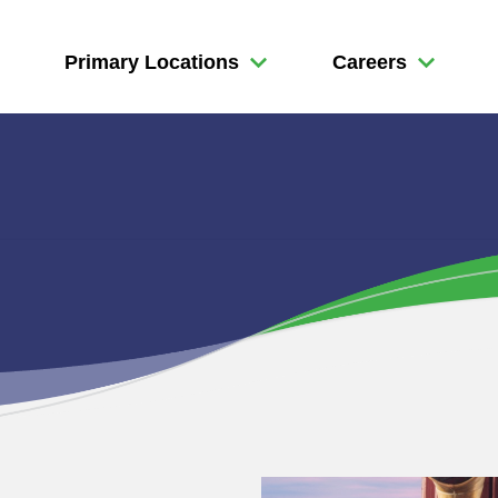
Primary Locations
Careers