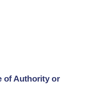
of Authority or