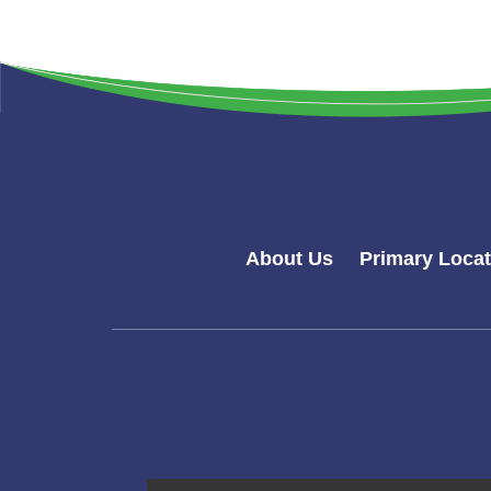
About Us
Primary Loca