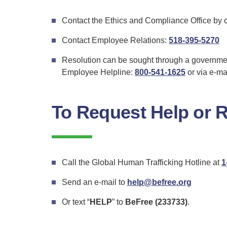
Contact the Ethics and Compliance Office by 
fo
Contact Employee Relations:
518-395-5270
E
Resolution can be sought through a governme
Re
Employee Helpline:
800-541-1625
or via e-ma
To Request Help or 
Call the Global Human Trafficking Hotline at
1
Send an e-mail to
help@befree.org
Or text “
HELP
” to
BeFree (233733)
.