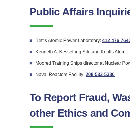
Public Affairs Inquiri
Bettis Atomic Power Laboratory:
412-476-764
Kenneth A. Kesselring Site and Knolls Atomi
Moored Training Ships director at Nuclear Po
for
Naval Reactors Facility:
208-533-5386
Naval
Reacto
To Report Fraud, Wa
Facility
other Ethics and Co