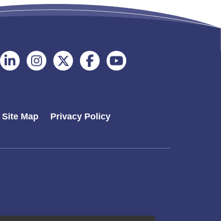
Follow
Follow
Follow
Follow
Follow
on
on
on
on
on
Linkedin
Instagram
Twitter
Facebook
Youtube
Site Map
Privacy Policy