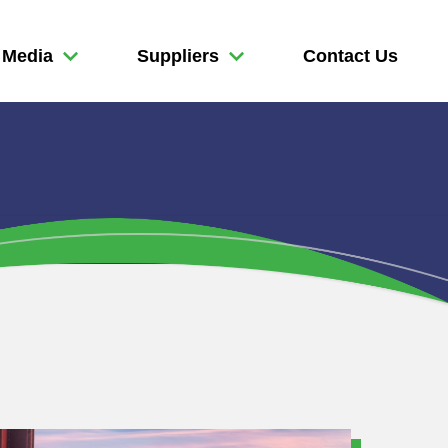
Media
Suppliers
Contact Us