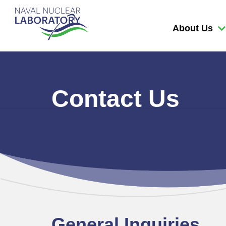
Naval
Nuclear
About Us
Laboratory
Logo
Contact Us
General Inquiries