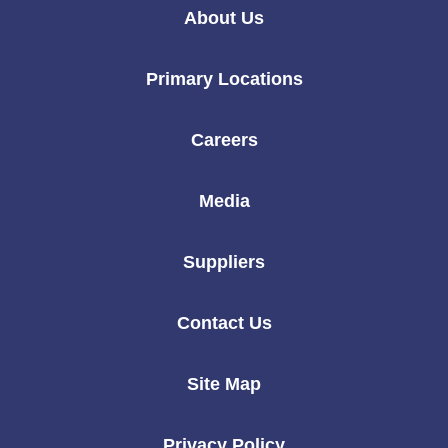
Linkedin
Instagram
Twitter
Facebook
Youtube
About Us
Primary Locations
Careers
Media
Suppliers
Contact Us
Site Map
Privacy Policy