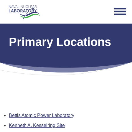
Naval
Open
Nuclear
Navigat
Laboratory
Logo
Primary Locations
Bettis Atomic Power Laboratory
Kenneth A. Kesselring Site