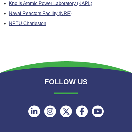
Knolls Atomic Power Laboratory (KAPL)
Naval Reactors Facility (NRF)
NPTU Charleston
FOLLOW US
Follow
Follow
Follow
Follow
Follow
on
on
on
on
on