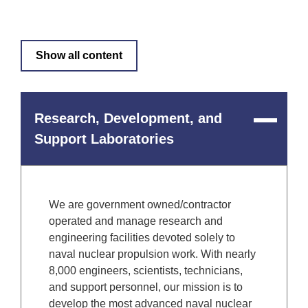
Show all content
Research, Development, and
Close
Content
Support Laboratories
We are government owned/contractor
operated and manage research and
engineering facilities devoted solely to
naval nuclear propulsion work. With nearly
8,000 engineers, scientists, technicians,
and support personnel, our mission is to
develop the most advanced naval nuclear