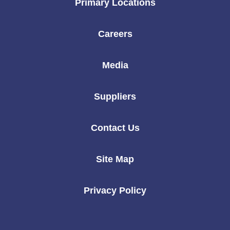
Primary Locations
Careers
Media
Suppliers
Contact Us
Site Map
Privacy Policy