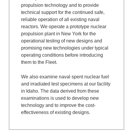
propulsion technology and to provide
technical support for the continued safe,
reliable operation of all existing naval
reactors. We operate a prototype nuclear
propulsion plant in New York for the
operational testing of new designs and
promising new technologies under typical
operating conditions before introducing
them to the Fleet.
We also examine naval spent nuclear fuel
and irradiated test specimens at our facility
in Idaho. The data derived from these
examinations is used to develop new
technology and to improve the cost-
effectiveness of existing designs.