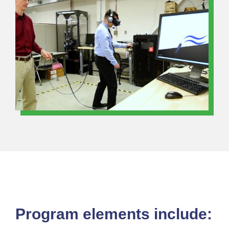
Program elements include: