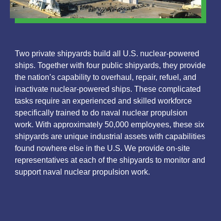
Two private shipyards build all U.S. nuclear-powered
ships. Together with four public shipyards, they provide
the nation’s capability to overhaul, repair, refuel, and
inactivate nuclear-powered ships. These complicated
tasks require an experienced and skilled workforce
specifically trained to do naval nuclear propulsion
work. With approximately 50,000 employees, these six
shipyards are unique industrial assets with capabilities
found nowhere else in the U.S. We provide on-site
representatives at each of the shipyards to monitor and
support naval nuclear propulsion work.