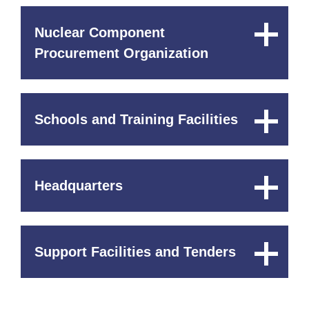
Nuclear Component
Close
Content
Procurement Organization
Schools and Training Facilities
Close
Content
Headquarters
Close
Content
Support Facilities and Tenders
Close
Content