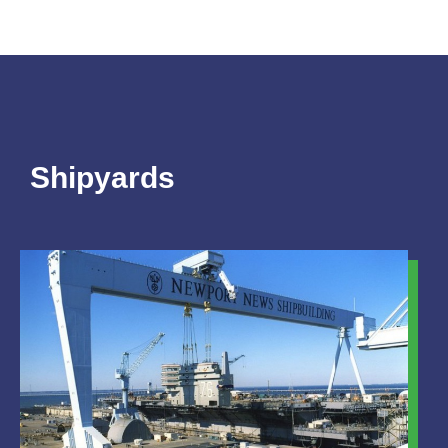
Shipyards