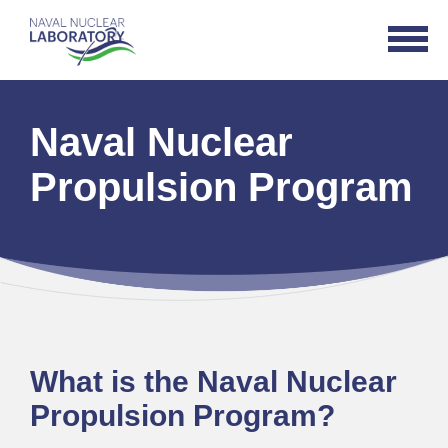
Naval
Open
Nuclear
Navigat
Laboratory
Logo
Naval Nuclear
Propulsion Program
What is the Naval Nuclear
Propulsion Program?