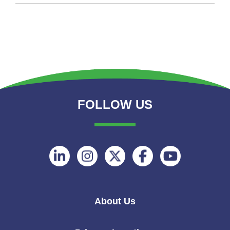
FOLLOW US
Follow
Follow
Follow
Follow
Follow
on
on
on
on
on
Linkedin
Instagram
Twitter
Facebook
Youtube
About Us