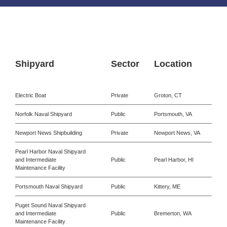
Shipyard
Sector
Location
Electric Boat
Private
Groton, CT
Norfolk Naval Shipyard
Public
Portsmouth, VA
Newport News Shipbuilding
Private
Newport News, VA
Pearl Harbor Naval Shipyard
and Intermediate
Public
Pearl Harbor, HI
Maintenance Facility
Portsmouth Naval Shipyard
Public
Kittery, ME
Puget Sound Naval Shipyard
and Intermediate
Public
Bremerton, WA
Maintenance Facility