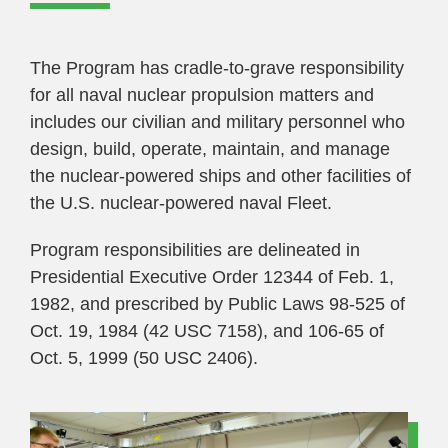
The Program has cradle-to-grave responsibility
for all naval nuclear propulsion matters and
includes our civilian and military personnel who
design, build, operate, maintain, and manage
the nuclear-powered ships and other facilities of
the U.S. nuclear-powered naval Fleet.
Program responsibilities are delineated in
Presidential Executive Order 12344 of Feb. 1,
1982, and prescribed by Public Laws 98-525 of
Oct. 19, 1984 (42 USC 7158), and 106-65 of
Oct. 5, 1999 (50 USC 2406).