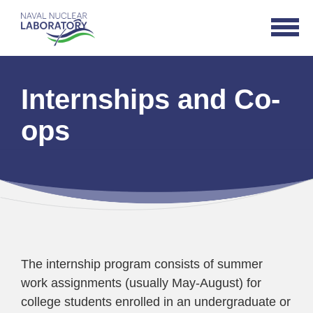
Naval
Open
Nuclear
Navigat
Laboratory
Logo
Internships and Co-
ops
The internship program consists of summer
work assignments (usually May-August) for
college students enrolled in an undergraduate or