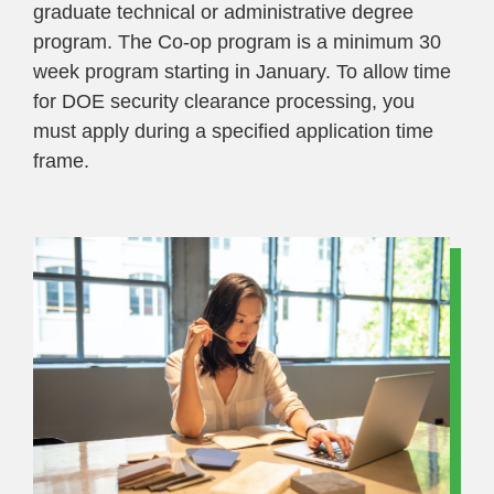
graduate technical or administrative degree
program. The Co-op program is a minimum 30
week program starting in January. To allow time
for DOE security clearance processing, you
must apply during a specified application time
frame.