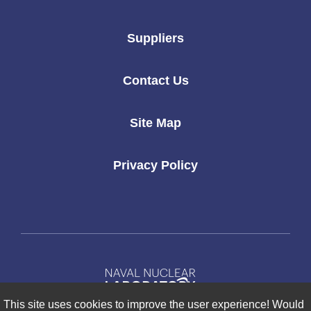
Suppliers
Contact Us
Site Map
Privacy Policy
Naval
Nuclear
This site uses cookies to improve the user experience! Would
Laboratory