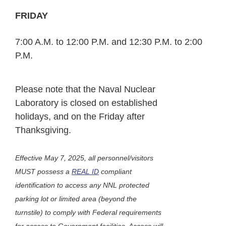
FRIDAY
7:00 A.M. to 12:00 P.M. and 12:30 P.M. to 2:00
P.M.
Please note that the Naval Nuclear
Laboratory is closed on established
holidays, and on the Friday after
Thanksgiving.
Effective May 7, 2025, all personnel/visitors
MUST possess a
REAL ID
compliant
identification to access any NNL protected
parking lot or limited area (beyond the
turnstile) to comply with Federal requirements