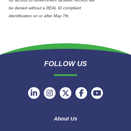
for access to Government facilities. Access will
be denied without a REAL ID compliant
identification on or after May 7th.
FOLLOW US
Follow
Follow
Follow
Follow
Follow
on
on
on
on
on
Linkedin
Instagram
Twitter
Facebook
Youtube
About Us