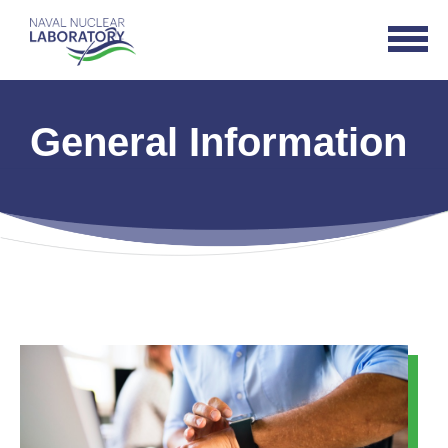
Naval
Open
Nuclear
Navigat
Laboratory
Logo
General Information