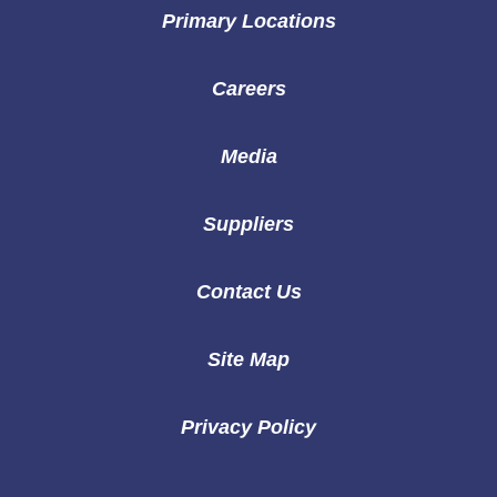
Primary Locations
Careers
Media
Suppliers
Contact Us
Site Map
Privacy Policy