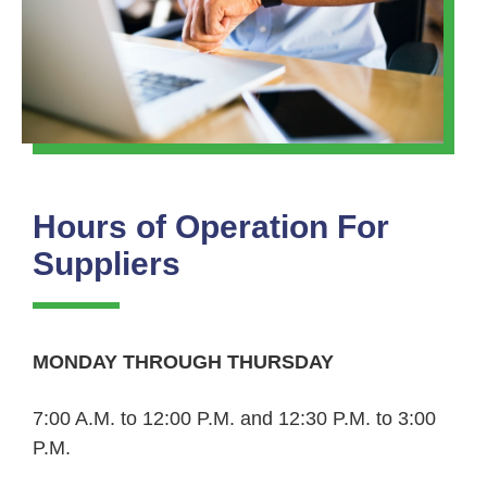
Hours of Operation For
Suppliers
MONDAY THROUGH THURSDAY
7:00 A.M. to 12:00 P.M. and 12:30 P.M. to 3:00
P.M.